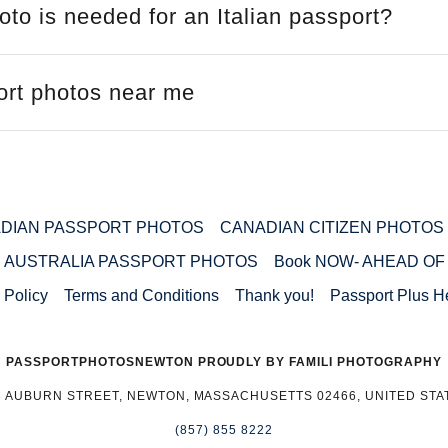
to is needed for an Italian passport?
port photos near me
DIAN PASSPORT PHOTOS
CANADIAN CITIZEN PHOTOS
AUSTRALIA PASSPORT PHOTOS
Book NOW- AHEAD OF
 Policy
Terms and Conditions
Thank you!
Passport Plus H
PASSPORTPHOTOSNEWTON PROUDLY BY FAMILI PHOTOGRAPHY
3 AUBURN STREET, NEWTON, MASSACHUSETTS 02466, UNITED STA
(857) 855 8222