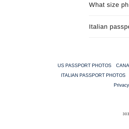
What size pho
Italian pass
US PASSPORT PHOTOS
CANA
ITALIAN PASSPORT PHOTOS
Privacy
30