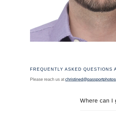
FREQUENTLY ASKED QUESTIONS 
Please reach us at
christined@passportphoto
Where can I 