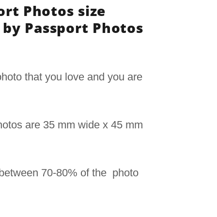
ort Photos size
by Passport Photos
hoto that you love and you are
photos are 35 mm wide x 45 mm
 between 70-80% of the photo