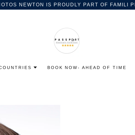
OTOS NEWTON IS PROUDLY PART OF FAMILI
COUNTRIES
BOOK NOW- AHEAD OF TIME