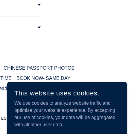
CHINESE PASSPORT PHOTOS
 TIME
BOOK NOW- SAME DAY
eadshot
This website uses cookies.
We use cookies to analyze website traffic and
optimize your website experience. By accepting
our use of cookies, your data will be aggregated
TES
with all other user data.