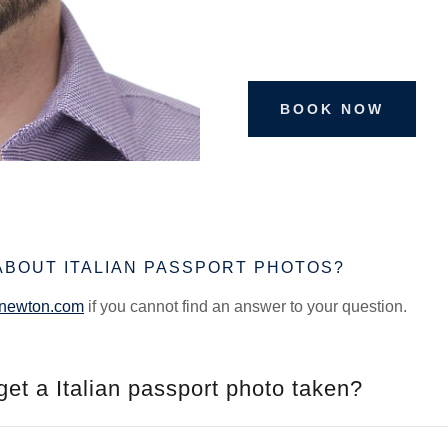
BOOK NOW
ABOUT ITALIAN PASSPORT PHOTOS?
snewton.com
if you cannot find an answer to your question.
get a Italian passport photo taken?