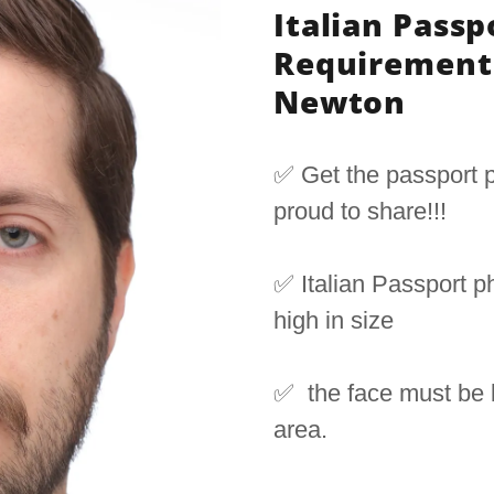
Italian Passp
Requirement 
Newton
✅ Get the passport p
proud to share!!!
✅ Italian Passport 
high in size
✅ the face must be
area.