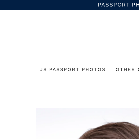
PASSPORT PH
US PASSPORT PHOTOS
OTHER 