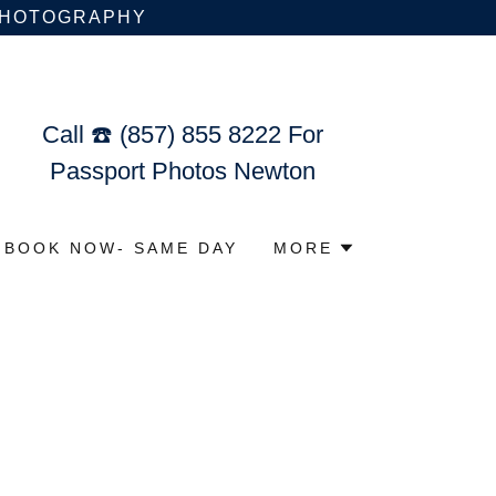
 PHOTOGRAPHY
Call ☎️
(857) 855 8222
For
Passport Photos Newton
BOOK NOW- SAME DAY
MORE